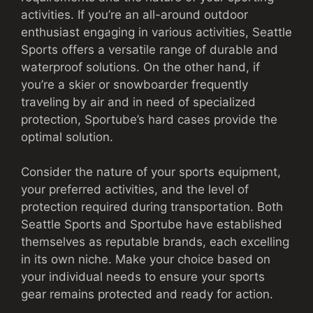
activities. If you’re an all-around outdoor
enthusiast engaging in various activities, Seattle
Sports offers a versatile range of durable and
waterproof solutions. On the other hand, if
you’re a skier or snowboarder frequently
traveling by air and in need of specialized
protection, Sportube’s hard cases provide the
optimal solution.
Consider the nature of your sports equipment,
your preferred activities, and the level of
protection required during transportation. Both
Seattle Sports and Sportube have established
themselves as reputable brands, each excelling
in its own niche. Make your choice based on
your individual needs to ensure your sports
gear remains protected and ready for action.