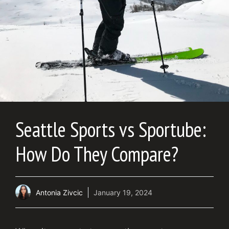
Seattle Sports vs Sportube:
How Do They Compare?
Antonia Zivcic
January 19, 2024