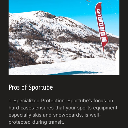
Pros of Sportube
1. Specialized Protection: Sportube’s focus on
hard cases ensures that your sports equipment,
especially skis and snowboards, is well-
protected during transit.