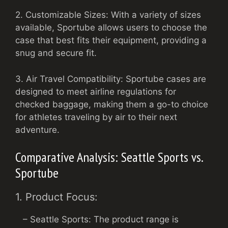
2. Customizable Sizes: With a variety of sizes
available, Sportube allows users to choose the
case that best fits their equipment, providing a
snug and secure fit.
3. Air Travel Compatibility: Sportube cases are
designed to meet airline regulations for
checked baggage, making them a go-to choice
for athletes traveling by air to their next
adventure.
Comparative Analysis: Seattle Sports vs.
Sportube
1. Product Focus:
– Seattle Sports: The product range is