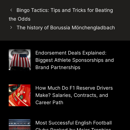
Bingo Tactics: Tips and Tricks for Beating
the Odds
The history of Borussia Mönchengladbach
Endorsement Deals Explained:
Biggest Athlete Sponsorships and
Brand Partnerships
How Much Do F1 Reserve Drivers
Make? Salaries, Contracts, and
Career Path
Most Successful English Football