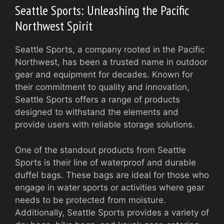
Seattle Sports: Unleashing the Pacific
Northwest Spirit
Seattle Sports, a company rooted in the Pacific
Northwest, has been a trusted name in outdoor
gear and equipment for decades. Known for
their commitment to quality and innovation,
Seattle Sports offers a range of products
designed to withstand the elements and
provide users with reliable storage solutions.
One of the standout products from Seattle
Sports is their line of waterproof and durable
duffel bags. These bags are ideal for those who
engage in water sports or activities where gear
needs to be protected from moisture.
Additionally, Seattle Sports provides a variety of