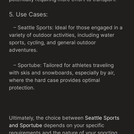
5. Use Cases:
– Seattle Sports: Ideal for those engaged in a
variety of outdoor activities, including water
sports, cycling, and general outdoor
adventures.
– Sportube: Tailored for athletes traveling
with skis and snowboards, especially by air,
where the hard case provides optimal
protection.
Ultimately, the choice between
Seattle Sports
and Sportube
depends on your specific
requirements and the nature of your sporting