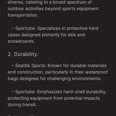
diverse, catering to a broad spectrum of
outdoor activities beyond sports equipment
transportation.
– Sportube: Specializes in protective hard
cases designed primarily for skis and
snowboards.
2. Durability:
– Seattle Sports: Known for durable materials
and construction, particularly in their waterproof
bags designed for challenging environments.
– Sportube: Emphasizes hard-shell durability,
protecting equipment from potential impacts
during transit.