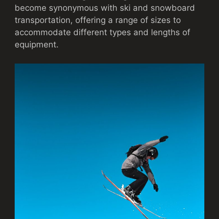
become synonymous with ski and snowboard
transportation, offering a range of sizes to
accommodate different types and lengths of
equipment.