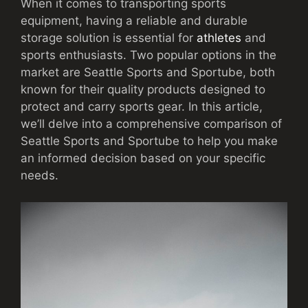
When it comes to transporting sports
equipment, having a reliable and durable
storage solution is essential for
athletes
and
sports enthusiasts. Two popular options in the
market are Seattle Sports and Sportube, both
known for their quality products designed to
protect and carry sports gear. In this article,
we’ll delve into a comprehensive comparison of
Seattle Sports and Sportube to help you make
an informed decision based on your specific
needs.