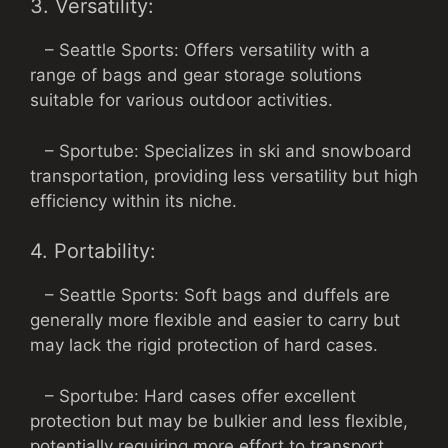
3. Versatility:
– Seattle Sports: Offers versatility with a
range of bags and gear storage solutions
suitable for various outdoor activities.
– Sportube: Specializes in ski and snowboard
transportation, providing less versatility but high
efficiency within its niche.
4. Portability:
– Seattle Sports: Soft bags and duffels are
generally more flexible and easier to carry but
may lack the rigid protection of hard cases.
– Sportube: Hard cases offer excellent
protection but may be bulkier and less flexible,
potentially requiring more effort to transport.