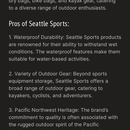
dry bags, bike bags, and kayak gear, catering
to a diverse range of outdoor enthusiasts.
Pros of Seattle Sports:
1. Waterproof Durability: Seattle Sports products
are renowned for their ability to withstand wet
conditions. The waterproof features make them
suitable for water-based activities.
2. Variety of Outdoor Gear: Beyond sports
equipment storage, Seattle Sports offers a
broad range of outdoor gear, catering to
kayakers, cyclists, and adventurers.
3. Pacific Northwest Heritage: The brand’s
commitment to quality is often associated with
the rugged outdoor spirit of the Pacific