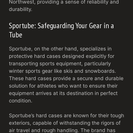
Northwest, providing a sense of reliability and
durability.
Sportube: Safeguarding Your Gear in a
Tube
Sportube, on the other hand, specializes in
protective hard cases designed explicitly for
transporting sports equipment, particularly
winter sports gear like skis and snowboards.
These hard cases provide a secure and durable
solution for athletes who want to ensure their
equipment arrives at its destination in perfect
condition.
Sportube’s hard cases are known for their tough
exteriors, capable of withstanding the rigors of
air travel and rough handling. The brand has