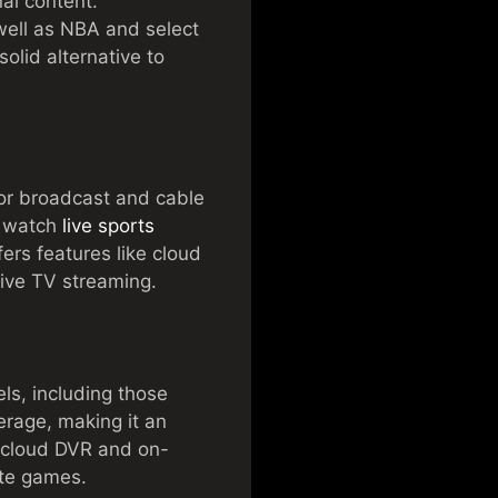
nal content.
well as NBA and select
olid alternative to
jor broadcast and cable
n watch
live sports
ers features like cloud
live TV streaming.
els, including those
erage, making it an
e cloud DVR and on-
ite games.