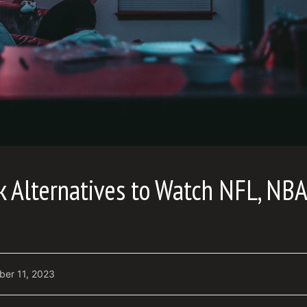
ek Alternatives to Watch NFL, NB
ber 11, 2023