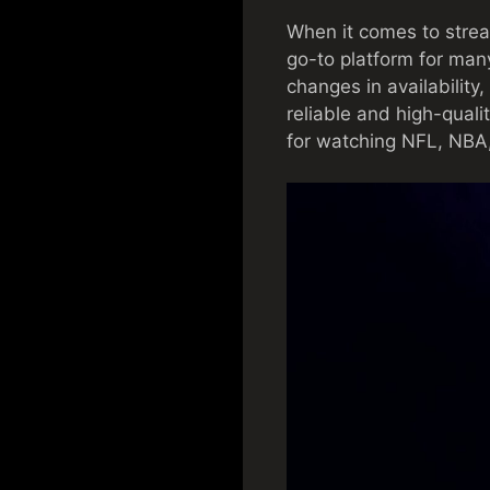
When it comes to strea
go-to platform for man
changes in availability,
reliable and high-quali
for watching NFL, NB