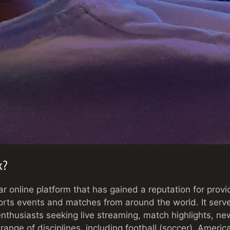
k?
ar online platform that has gained a reputation for prov
orts events and matches from around the world. It serv
enthusiasts seeking live streaming, match highlights, n
range of disciplines, including football (soccer), America