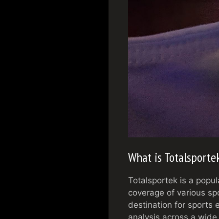
What is Totalsporte
Totalsportek is a popul
coverage of various sp
destination for sports 
analysis across a wide 