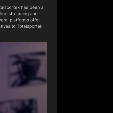
talsportek has been a
nline streaming and
veral platforms offer
atives to Totalsportek