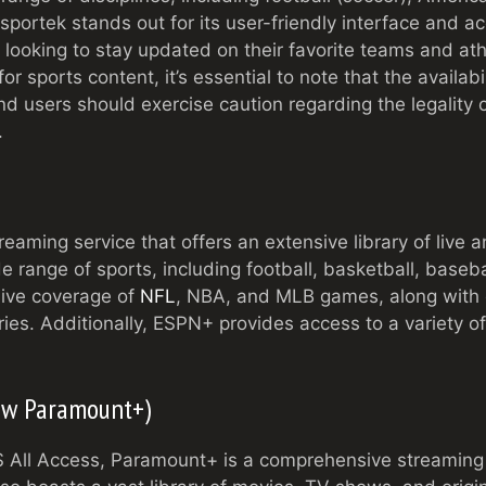
sportek stands out for its user-friendly interface and acc
 looking to stay updated on their favorite teams and ath
or sports content, it’s essential to note that the availabi
d users should exercise caution regarding the legality 
.
eaming service that offers an extensive library of liv
de range of sports, including football, basketball, base
live coverage of
NFL
, NBA, and MLB games, along with e
s. Additionally, ESPN+ provides access to a variety of
Now Paramount+)
All Access, Paramount+ is a comprehensive streaming s