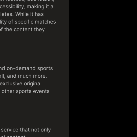
essibility, making it a
letes. While it has
lity of specific matches
of the content they
e and on-demand sports
ball, and much more.
xclusive original
 other sports events
ervice that not only