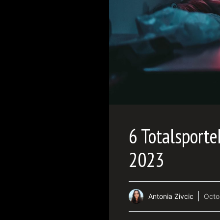
6 Totalsport
2023
Antonia Zivcic
Octo