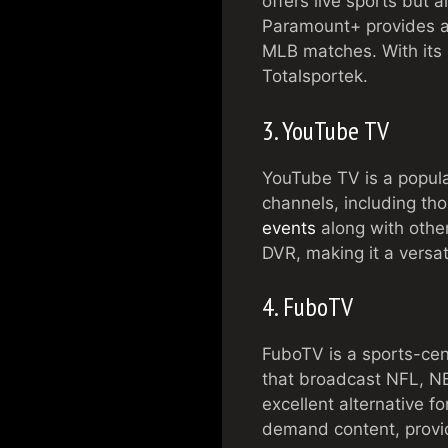
offers live sports but 
Paramount+ provides ac
MLB matches. With its u
Totalsportek.
3. YouTube TV
YouTube TV is a popula
channels, including t
events
along with other
DVR, making it a versat
4. FuboTV
FuboTV is a sports-cent
that broadcast NFL, NB
excellent alternative f
demand content, providi