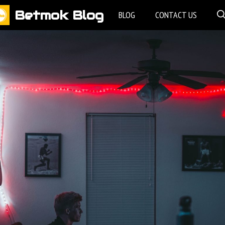
Betmok Blog
BLOG
CONTACT US