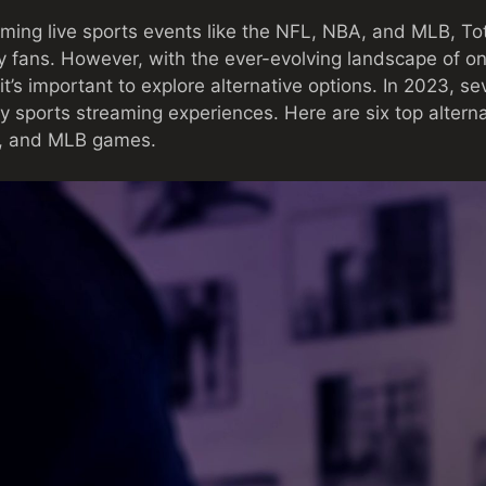
ming live sports events like the NFL, NBA, and MLB, To
y fans. However, with the ever-evolving landscape of o
 it’s important to explore alternative options. In 2023, se
ty sports streaming experiences. Here are six top altern
A, and MLB games.