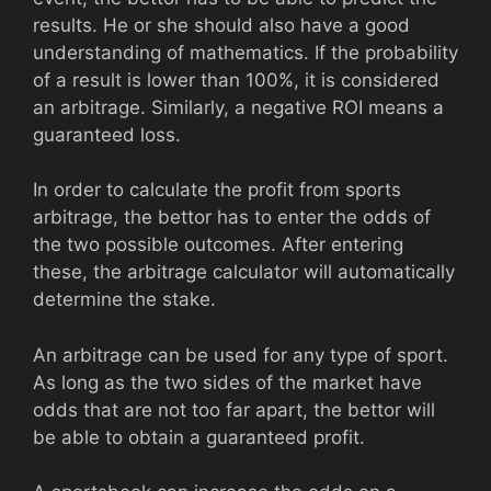
results. He or she should also have a good
understanding of mathematics. If the probability
of a result is lower than 100%, it is considered
an arbitrage. Similarly, a negative ROI means a
guaranteed loss.
In order to calculate the profit from sports
arbitrage, the bettor has to enter the odds of
the two possible outcomes. After entering
these, the arbitrage calculator will automatically
determine the stake.
An arbitrage can be used for any type of sport.
As long as the two sides of the market have
odds that are not too far apart, the bettor will
be able to obtain a guaranteed profit.