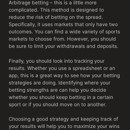
Arbitrage betting – this is a little more
complicated. This method is designed to
reduce the risk of betting on the spread.
Specifically, it uses markets that only have two
outcomes. You can find a wide variety of sports
markets to choose from. However, you should
be sure to limit your withdrawals and deposits.
Finally, you should look into tracking your
results. Whether you use a spreadsheet or an
app, this is a great way to see how your betting
strategies are doing. Identifying where your
betting strengths are can help you decide
whether you should keep betting in a certain
sport or if you should move on to another.
Choosing a good strategy and keeping track of
your results will help you to maximize your wins