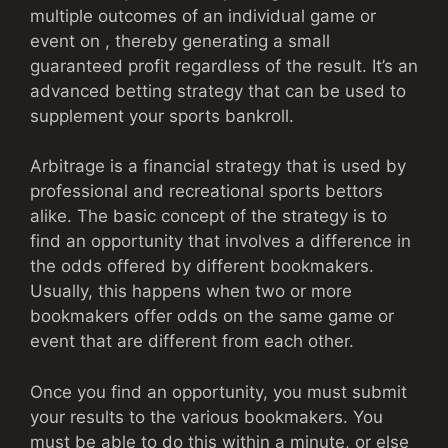
multiple outcomes of an individual game or
event on , thereby generating a small
guaranteed profit regardless of the result. It’s an
advanced betting strategy that can be used to
supplement your sports bankroll.
Arbitrage is a financial strategy that is used by
professional and recreational sports bettors
alike. The basic concept of the strategy is to
find an opportunity that involves a difference in
the odds offered by different bookmakers.
Usually, this happens when two or more
bookmakers offer odds on the same game or
event that are different from each other.
Once you find an opportunity, you must submit
your results to the various bookmakers. You
must be able to do this within a minute, or else