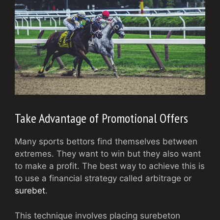
Take Advantage of Promotional Offers
Many sports bettors find themselves between
extremes. They want to win but they also want
to make a profit. The best way to achieve this is
to use a financial strategy called arbitrage or
surebet
.
This technique involves placing surebeton