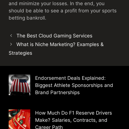
and minimize your losses. In the end, you
should be able to see a profit from your sports
betting bankroll.
The Best Cloud Gaming Services
What is Niche Marketing? Examples &
Strategies
Endorsement Deals Explained:
Biggest Athlete Sponsorships and
Brand Partnerships
How Much Do F1 Reserve Drivers
Make? Salaries, Contracts, and
Career Path