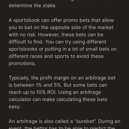
determine the stake.
A sportsbook can offer promo bets that allow
you to bet on the opposite side of the market
with no risk. However, these bets can be
difficult to find. You can try using different
sportsbooks or putting in a lot of small bets on
different races and sports to avoid these
promotions.
Typically, the profit margin on an arbitrage bet
is between 1% and 5%. But some bets can
reach up to 10% ROI. Using an arbitrage
calculator can make calculating these bets
easy.
An arbitrage is also called a “surebet”. During an
event, the bettor has to be able to predict the