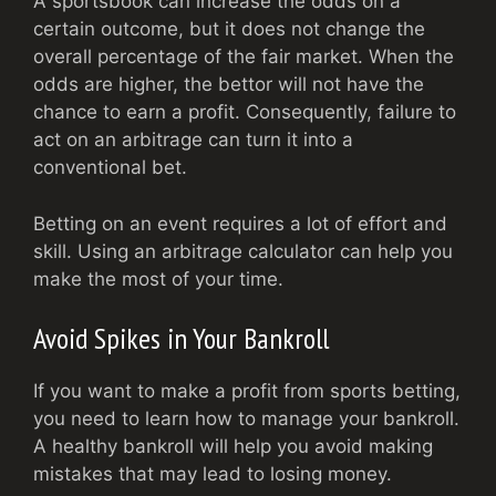
A sportsbook can increase the odds on a
certain outcome, but it does not change the
overall percentage of the fair market. When the
odds are higher, the bettor will not have the
chance to earn a profit. Consequently, failure to
act on an arbitrage can turn it into a
conventional bet.
Betting on an event requires a lot of effort and
skill. Using an arbitrage calculator can help you
make the most of your time.
Avoid Spikes in Your Bankroll
If you want to make a profit from sports betting,
you need to learn how to manage your bankroll.
A healthy bankroll will help you avoid making
mistakes that may lead to losing money.