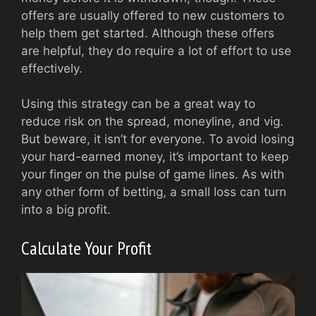
offers are usually offered to new customers to
help them get started. Although these offers
are helpful, they do require a lot of effort to use
effectively.
Using this strategy can be a great way to
reduce risk on the spread, moneyline, and vig.
But beware, it isn’t for everyone. To avoid losing
your hard-earned money, it’s important to keep
your finger on the pulse of game lines. As with
any other form of betting, a small loss can turn
into a big profit.
Calculate Your Profit