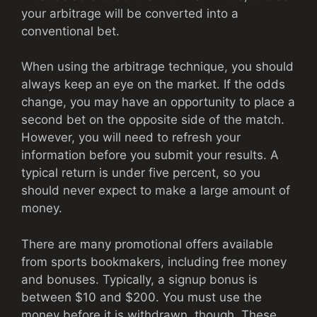
your arbitrage will be converted into a
conventional bet.
When using the arbitrage technique, you should
always keep an eye on the market. If the odds
change, you may have an opportunity to place a
second bet on the opposite side of the match.
However, you will need to refresh your
information before you submit your results. A
typical return is under five percent, so you
should never expect to make a large amount of
money.
There are many promotional offers available
from sports bookmakers, including free money
and bonuses. Typically, a signup bonus is
between $10 and $200. You must use the
money before it is withdrawn, though. These