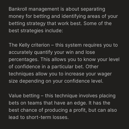
Bankroll management is about separating
money for betting and identifying areas of your
betting strategy that work best. Some of the
best strategies include:
The Kelly criterion – this system requires you to
accurately quantify your win and lose
percentages. This allows you to know your level
of confidence in a particular bet. Other
techniques allow you to increase your wager
size depending on your confidence level.
Value betting – this technique involves placing
bets on teams that have an edge. It has the
best chance of producing a profit, but can also
lead to short-term losses.