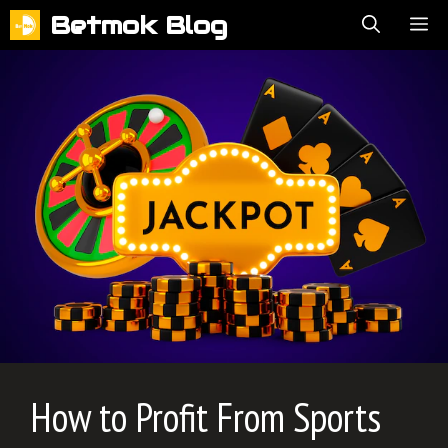
Skip
Betmok Blog
ME
to
content
How to Profit From Sports