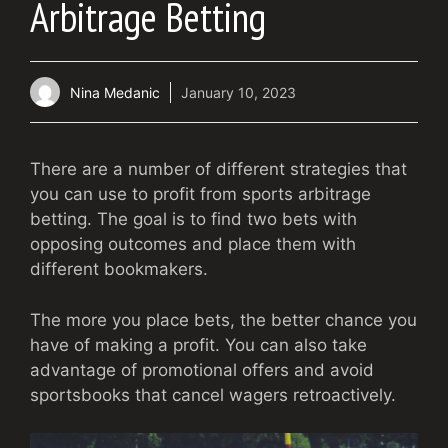
Arbitrage Betting
Nina Medanic
January 10, 2023
There are a number of different strategies that
you can use to profit from sports arbitrage
betting. The goal is to find two bets with
opposing outcomes and place them with
different bookmakers.
The more you place bets, the better chance you
have of making a profit. You can also take
advantage of promotional offers and avoid
sportsbooks that cancel wagers retroactively.