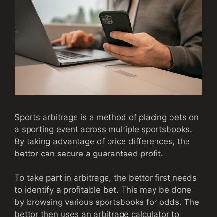
Sports arbitrage is a method of placing bets on
a sporting event across multiple sportsbooks.
By taking advantage of price differences, the
bettor can secure a guaranteed profit.
To take part in arbitrage, the bettor first needs
to identify a profitable bet. This may be done
by browsing various sportsbooks for odds. The
bettor then uses an arbitrage calculator to