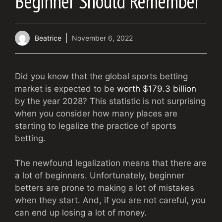
Beginner Should Remember
Beatrice
November 6, 2022
Did you know that the global sports betting
market is expected to be
worth $179.3 billion
by the year 2028? This statistic is not surprising
when you consider how many places are
starting to legalize the practice of sports
betting.
The newfound legalization means that there are
a lot of beginners. Unfortunately, beginner
betters are prone to making a lot of mistakes
when they start. And, if you are not careful, you
can end up losing a lot of money.