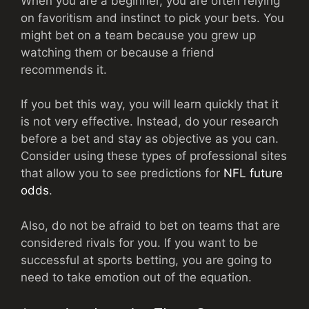
When you are a beginner, you are often relying
on favoritism and instinct to pick your bets. You
might bet on a team because you grew up
watching them or because a friend
recommends it.
If you bet this way, you will learn quickly that it
is not very effective. Instead, do your research
before a bet and stay as objective as you can.
Consider using these types of professional sites
that allow you to see predictions for
NFL future
odds
.
Also, do not be afraid to bet on teams that are
considered rivals for you. If you want to be
successful at sports betting, you are going to
need to take emotion out of the equation.