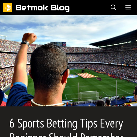
Skip
Betmok Blog
ME
to
content
6 Sports Betting Tips Every