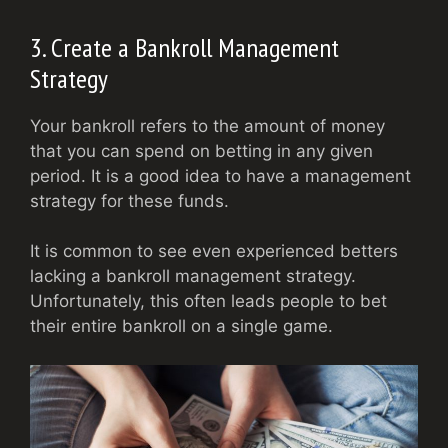
3. Create a Bankroll Management
Strategy
Your bankroll refers to the amount of money
that you can spend on betting in any given
period. It is a good idea to have a management
strategy for these funds.
It is common to see even experienced betters
lacking a bankroll management strategy.
Unfortunately, this often leads people to bet
their entire bankroll on a single game.