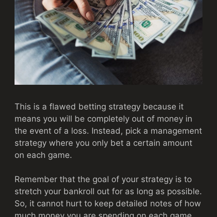
This is a flawed betting strategy because it
means you will be completely out of money in
the event of a loss. Instead, pick a management
strategy where you only bet a certain amount
on each game.
Remember that the goal of your strategy is to
stretch your bankroll out for as long as possible.
So, it cannot hurt to keep detailed notes of how
much money you are spending on each game.