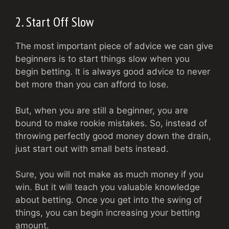
2. Start Off Slow
The most important piece of advice we can give
beginners is to start things slow when you
begin betting. It is always good advice to never
bet more than you can afford to lose.
But, when you are still a beginner, you are
bound to make rookie mistakes. So, instead of
throwing perfectly good money down the drain,
just start out with small bets instead.
Sure, you will not make as much money if you
win. But it will teach you valuable knowledge
about betting. Once you get into the swing of
things, you can begin increasing your betting
amount.