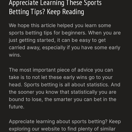
Appreciate Learning These Sports
Betting Tips? Keep Reading
We hope this article helped you learn some
sports betting tips for beginners. When you are
just getting started, it can be easy to get
carried away, especially if you have some early
wins.
The most important piece of advice you can
take is to not let these early wins go to your
head. Sports betting is all about statistics. And
the sooner you know that statistically you are
bound to lose, the smarter you can bet in the
future.
Appreciate learning about sports betting? Keep
exploring our website to find plenty of similar