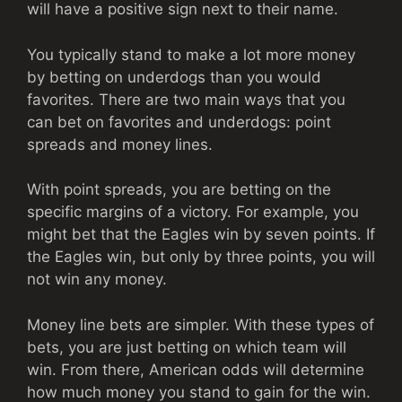
will have a positive sign next to their name.
You typically stand to make a lot more money
by betting on underdogs than you would
favorites. There are two main ways that you
can bet on favorites and underdogs: point
spreads and money lines.
With point spreads, you are betting on the
specific margins of a victory. For example, you
might bet that the Eagles win by seven points. If
the Eagles win, but only by three points, you will
not win any money.
Money line bets are simpler. With these types of
bets, you are just betting on which team will
win. From there, American odds will determine
how much money you stand to gain for the win.