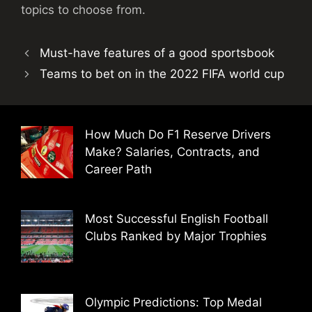
topics to choose from.
Must-have features of a good sportsbook
Teams to bet on in the 2022 FIFA world cup
How Much Do F1 Reserve Drivers
Make? Salaries, Contracts, and
Career Path
Most Successful English Football
Clubs Ranked by Major Trophies
Olympic Predictions: Top Medal