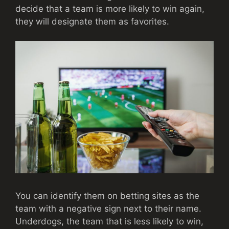
decide that a team is more likely to win again,
they will designate them as favorites.
You can identify them on betting sites as the
team with a negative sign next to their name.
Underdogs, the team that is less likely to win,