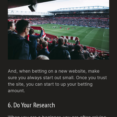
And, when betting on a new website, make
sure you always start out small. Once you trust
the site, you can start to up your betting
amount.
6. Do Your Research