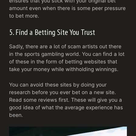
ensures that you stick with your original bet
amount even when there is some peer pressure
to bet more.
5. Find a Betting Site You Trust
Sadly, there are a lot of scam artists out there
in the sports gambling world. You can find a lot
of these in the form of betting websites that
take your money while withholding winnings.
You can avoid these sites by doing your
research before you ever bet on a new site.
Read some reviews first. These will give you a
good idea of what the average experience has
been.