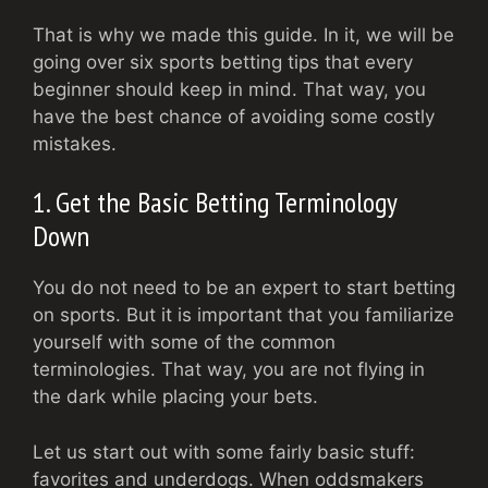
That is why we made this guide. In it, we will be
going over six sports betting tips that every
beginner should keep in mind. That way, you
have the best chance of avoiding some costly
mistakes.
1. Get the Basic Betting Terminology
Down
You do not need to be an expert to start betting
on sports. But it is important that you familiarize
yourself with some of the common
terminologies. That way, you are not flying in
the dark while placing your bets.
Let us start out with some fairly basic stuff:
favorites and underdogs. When oddsmakers