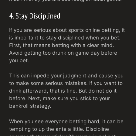
4. Stay Disciplined
If you are serious about sports online betting, it
is important to stay disciplined when you bet.
First, that means betting with a clear mind.
Avoid getting too drunk on game day before
you bet.
This can impede your judgment and cause you
to make some serious mistakes. If you want to
drink afterward, that is fine. But do not do it
before. Next, make sure you stick to your
bankroll strategy.
When you see everyone betting hard, it can be
tempting to up the ante a little. Discipline