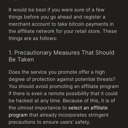
It would be best if you were sure of a few
things before you go ahead and register a
merchant account to take bitcoin payments in
the affiliate network for your retail store. These
things are as follows:
1. Precautionary Measures That Should
Be Taken
Does the service you promote offer a high
degree of protection against potential threats?
You should avoid promoting an affiliate program
if there is even a remote possibility that it could
be hacked at any time. Because of this, it is of
the utmost importance to
select an affiliate
program
that already incorporates stringent
precautions to ensure users’ safety.