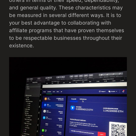
and general quality. These characteristics may
be measured in several different ways. It is to
your best advantage to collaborating with
affiliate programs that have proven themselves
to be respectable businesses throughout their
existence.