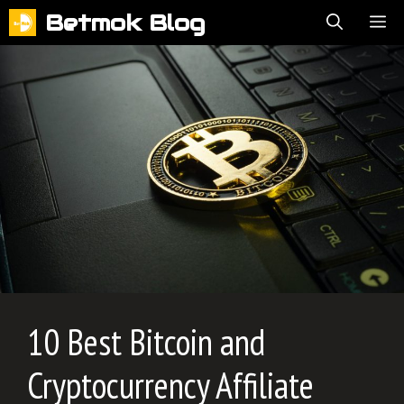
Skip
Betmok Blog
ME
to
content
10 Best Bitcoin and
Cryptocurrency Affiliate