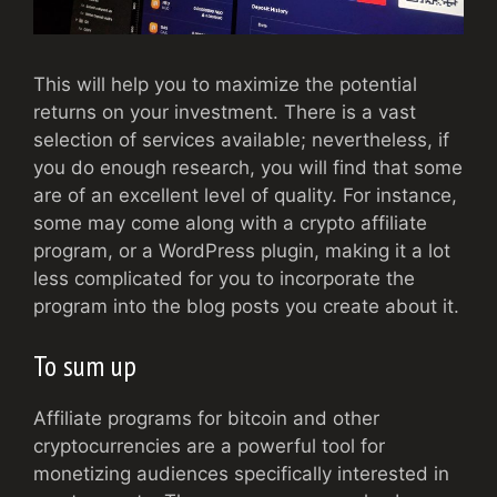
This will help you to maximize the potential
returns on your investment. There is a vast
selection of services available; nevertheless, if
you do enough research, you will find that some
are of an excellent level of quality. For instance,
some may come along with a crypto affiliate
program, or a WordPress plugin, making it a lot
less complicated for you to incorporate the
program into the blog posts you create about it.
To sum up
Affiliate programs for bitcoin and other
cryptocurrencies are a powerful tool for
monetizing audiences specifically interested in