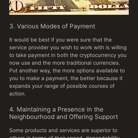
3. Various Modes of Payment
It would be best if you were sure that the
service provider you wish to work with is willing
to take payment in both the cryptocurrency you
now use and the more traditional currencies.
Put another way, the more options available to
you to make a payment, the better because it
expands your range of possible courses of
action.
4. Maintaining a Presence in the
Neighbourhood and Offering Support
Some products and services are superior to
others in terms of their speed, dependability,