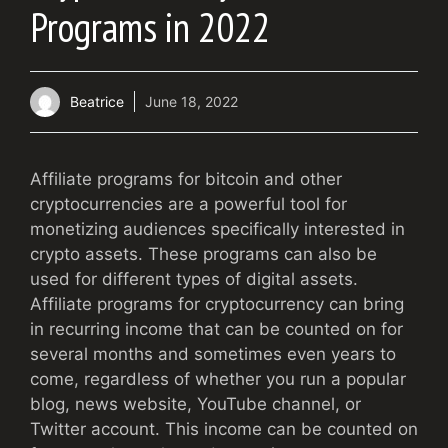
Programs in 2022
Beatrice
June 18, 2022
Affiliate programs for bitcoin and other
cryptocurrencies are a powerful tool for
monetizing audiences specifically interested in
crypto assets. These programs can also be
used for different types of digital assets.
Affiliate programs for cryptocurrency can bring
in recurring income that can be counted on for
several months and sometimes even years to
come, regardless of whether you run a popular
blog, news website, YouTube channel, or
Twitter account. This income can be counted on