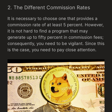
2. The Different Commission Rates
It is necessary to choose one that provides a
commission rate of at least 5 percent. However,
it is not hard to find a program that may
generate up to fifty percent in commission fees;
consequently, you need to be vigilant. Since this
is the case, you need to pay close attention.