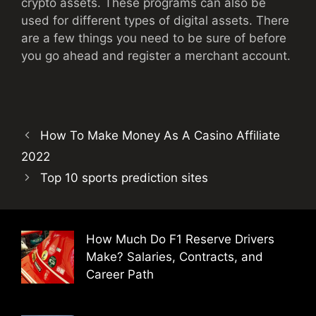
crypto assets. These programs can also be
used for different types of digital assets. There
are a few things you need to be sure of before
you go ahead and register a merchant account.
How To Make Money As A Casino Affiliate
2022
Top 10 sports prediction sites
How Much Do F1 Reserve Drivers
Make? Salaries, Contracts, and
Career Path