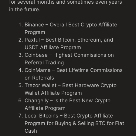
for several months and sometimes even years
in the future.
Binance – Overall Best Crypto Affiliate
Program
Paxful – Best Bitcoin, Ethereum, and
USDT Affiliate Program
Coinbase – Highest Commissions on
Referral Trading
CoinMama – Best Lifetime Commissions
on Referrals
Trezor Wallet – Best Hardware Crypto
Wallet Affiliate Program
Changelly – Is the Best New Crypto
Affiliate Program
Local Bitcoins – Best Crypto Affiliate
Program for Buying & Selling BTC for Flat
Cash