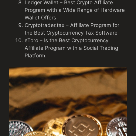
Ledger Wallet – Best Crypto Affiliate
Program with a Wide Range of Hardware
Wallet Offers
Cryptotrader.tax – Affiliate Program for
the Best Cryptocurrency Tax Software
eToro – Is the Best Cryptocurrency
Affiliate Program with a Social Trading
Platform.