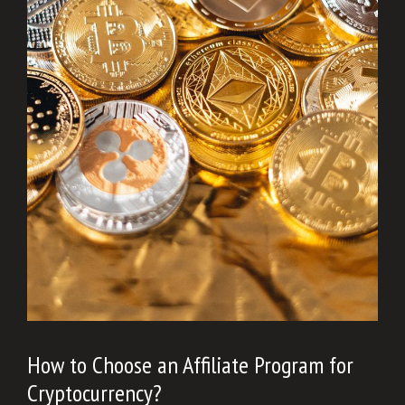
How to Choose an Affiliate Program for
Cryptocurrency?