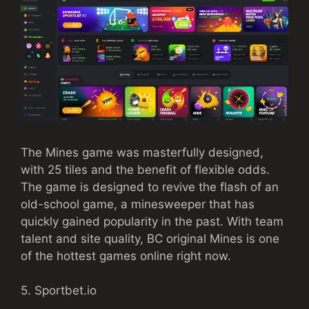
The Mines game was masterfully designed,
with 25 tiles and the benefit of flexible odds.
The game is designed to revive the flash of an
old-school game, a minesweeper that has
quickly gained popularity in the past. With team
talent and site quality, BC original Mines is one
of the hottest games online right now.
5. Sportbet.io