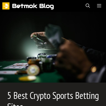
Skip
Betmok Blog
ME
to
content
5 Best Crypto Sports Betting