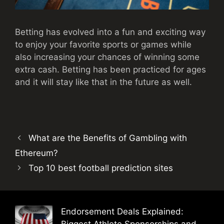
Betting has evolved into a fun and exciting way
to enjoy your favorite sports or games while
also increasing your chances of winning some
extra cash. Betting has been practiced for ages
and it will stay like that in the future as well.
What are the Benefits of Gambling with
Ethereum?
Top 10 best football prediction sites
Endorsement Deals Explained: