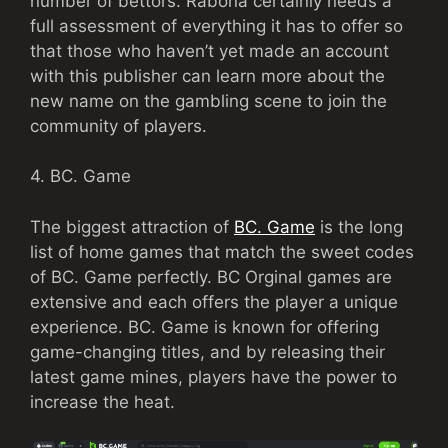
number of bettors. Rabona certainly needs a
full assessment of everything it has to offer so
that those who haven’t yet made an account
with this publisher can learn more about the
new name on the gambling scene to join the
community of players.
4. BC. Game
The biggest attraction of
BC. Game
is the long
list of home games that match the sweet codes
of BC. Game perfectly. BC Orginal games are
extensive and each offers the player a unique
experience. BC. Game is known for offering
game-changing titles, and by releasing their
latest game mines, players have the power to
increase the heat.