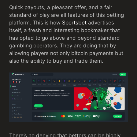
Quick payouts, a pleasant offer, and a fair
standard of play are all features of this betting
platform. This is how
Sportsbet
advertises
itself, a fresh and interesting bookmaker that
has opted to go above and beyond standard
gambling operators. They are doing that by
allowing players not only bitcoin payments but
also the ability to buy and trade them.
There’s no denying that bettors can be highly