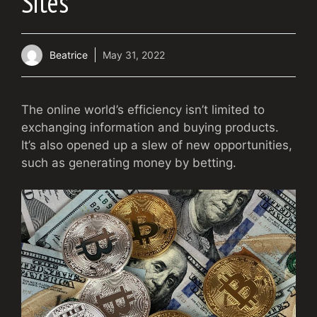
Sites
Beatrice
May 31, 2022
The online world’s efficiency isn’t limited to
exchanging information and buying products.
It’s also opened up a slew of new opportunities,
such as generating money by betting.