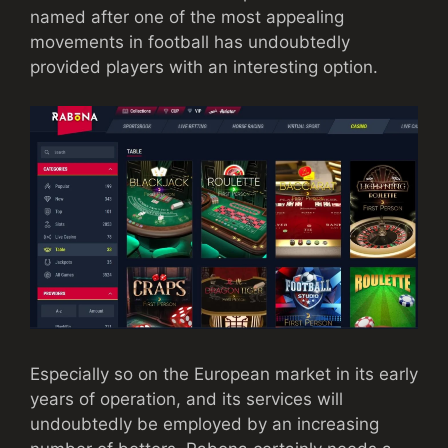
named after one of the most appealing
movements in football has undoubtedly
provided players with an interesting option.
Especially so on the European market in its early
years of operation, and its services will
undoubtedly be employed by an increasing