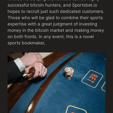
successful bitcoin hunters, and Sportsbet.io
hopes to recruit just such dedicated customers.
Those who will be glad to combine their sports
expertise with a great judgment of investing
money in the bitcoin market and making money
on both fronts. In any event, this is a novel
sports bookmaker,