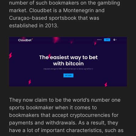
number of such bookmakers on the gambling
market. Cloudbet is a Montenegrin and
Curaçao-based sportsbook that was
established in 2013.
They now claim to be the world’s number one
sports bookmaker when it comes to
bookmakers that accept cryptocurrencies for
payments and withdrawals. As a result, they
have a lot of important characteristics, such as