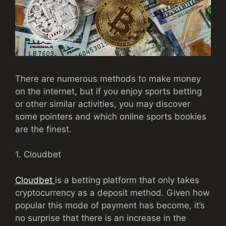
There are numerous methods to make money
on the internet, but if you enjoy sports betting
or other similar activities, you may discover
some pointers and which online sports bookies
are the finest.
1. Cloudbet
Cloudbet
is a betting platform that only takes
cryptocurrency as a deposit method. Given how
popular this mode of payment has become, it’s
no surprise that there is an increase in the