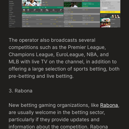
The operator also broadcasts several
competitions such as the Premier League,
Champions League, EuroLeague, NBA, and
MLB with live TV on the channel, in addition to
offering a large selection of sports betting, both
pre-betting and live betting.
3. Rabona
New betting gaming organizations, like
Rabona
,
are usually welcome in the betting sector,
particularly if they provide updates and
information about the competition. Rabona