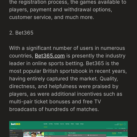
the registration process, the games available to
players, payment and withdrawal options,
customer service, and much more.
2. Bet365
With a significant number of users in numerous
countries,
Bet365.com
is presently the industry
leader in online sports betting. Bet365 is the
most popular British sportsbook in recent years,
having entirely captured the market. Quality,
directness, and helpfulness were praised by
players, as were additional incentives such as
multi-pair ticket bonuses and free TV
broadcasts of hundreds of matches.